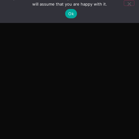
will assume that you are happy with it.
Ok