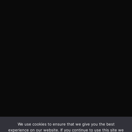
We use cookies to ensure that we give you the best
experience on our website. If you continue to use this site we