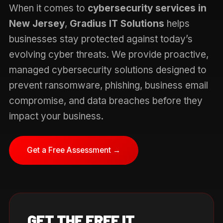
When it comes to
cybersecurity services in
New Jersey
,
Gradius IT Solutions
helps
businesses stay protected against today’s
evolving cyber threats. We provide proactive,
managed cybersecurity solutions designed to
prevent ransomware, phishing, business email
compromise, and data breaches before they
impact your business.
Get a Free Assessment →
GET THE FREE IT