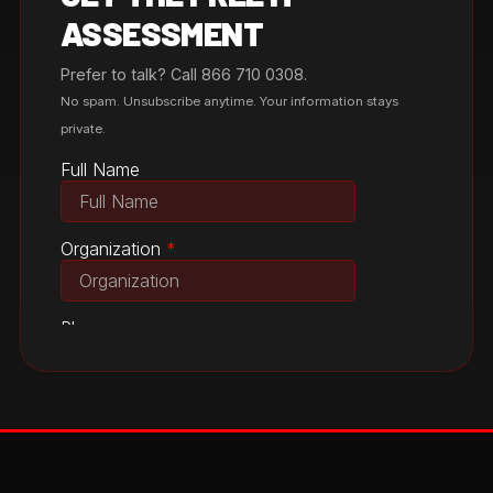
ASSESSMENT
Prefer to talk? Call 866 710 0308.
No spam. Unsubscribe anytime. Your information stays
private.