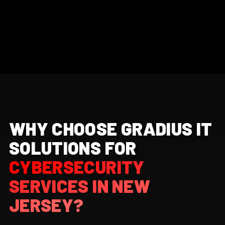
WHY CHOOSE GRADIUS IT
SOLUTIONS FOR
CYBERSECURITY
SERVICES IN NEW
JERSEY?