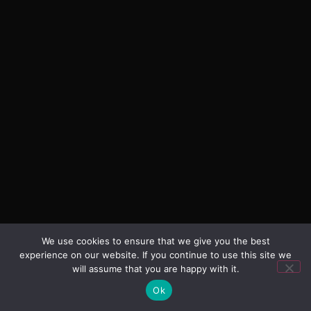
We use cookies to ensure that we give you the best
experience on our website. If you continue to use this site we
will assume that you are happy with it.
Ok