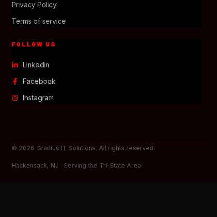
Privacy Policy
Terms of service
FOLLOW US
Linkedin
Facebook
Instagram
© 2026 Gradius IT Solutions. All rights reserved.
Hackensack, NJ · Serving the Tri-State Area