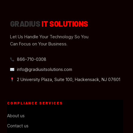
GRADIUS
IT SOLUTIONS
Let Us Handle Your Technology So You
Can Focus on Your Business.
866-710-0308
info@gradiusitsolutions.com
2 University Plaza, Suite 100, Hackensack, NJ 07601
COMPLIANCE SERVICES
About us
Contact us