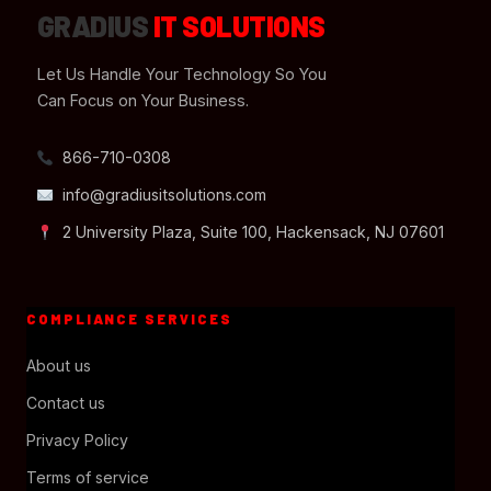
GRADIUS
IT SOLUTIONS
Let Us Handle Your Technology So You
Can Focus on Your Business.
866-710-0308
info@gradiusitsolutions.com
2 University Plaza, Suite 100, Hackensack, NJ 07601
COMPLIANCE SERVICES
About us
Contact us
Privacy Policy
Terms of service