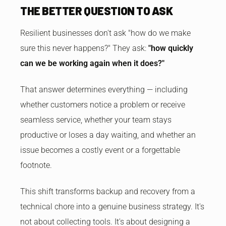
THE BETTER QUESTION TO ASK
Resilient businesses don't ask "how do we make
sure this never happens?" They ask:
"how quickly
can we be working again when it does?"
That answer determines everything — including
whether customers notice a problem or receive
seamless service, whether your team stays
productive or loses a day waiting, and whether an
issue becomes a costly event or a forgettable
footnote.
This shift transforms backup and recovery from a
technical chore into a genuine business strategy. It's
not about collecting tools. It's about designing a