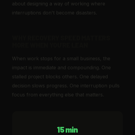
about designing a way of working where
interruptions don't become disasters.
WHY RECOVERY SPEED MATTERS
MORE WHEN YOU'RE LEAN
When work stops for a small business, the
impact is immediate and compounding. One
stalled project blocks others. One delayed
decision slows progress. One interruption pulls
focus from everything else that matters.
15 min