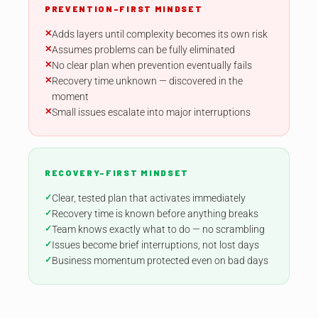
PREVENTION-FIRST MINDSET
Adds layers until complexity becomes its own risk
Assumes problems can be fully eliminated
No clear plan when prevention eventually fails
Recovery time unknown — discovered in the
moment
Small issues escalate into major interruptions
RECOVERY-FIRST MINDSET
Clear, tested plan that activates immediately
Recovery time is known before anything breaks
Team knows exactly what to do — no scrambling
Issues become brief interruptions, not lost days
Business momentum protected even on bad days