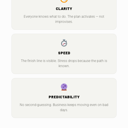
CLARITY
Everyone knows what to do. The plan activates — not
improvises.
SPEED
The finish line is visible. Stress drops because the path is
known.
PREDICTABILITY
No second-guessing. Business keeps moving even on bad
days.