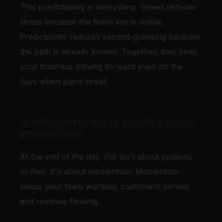
This predictability is everything. Speed reduces
stress because the finish line is visible.
Predictability reduces second-guessing because
the path is already known. Together, they keep
your business moving forward even on the
days when plans break.
MOMENTUM IS WHAT YOU'RE REALLY
PROTECTING
At the end of the day, this isn't about systems
or files. It's about momentum. Momentum
keeps your team working, customers served,
and revenue flowing.