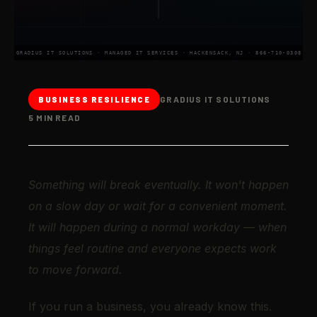
GRADIUS IT SOLUTIONS · MANAGED IT SERVICES · HACKENSACK, NJ · 866-710-0308
GRADIUS IT SOLUTIONS
BUSINESS RESILIENCE
5 MIN READ
Something will break eventually. It won't happen
on a slow day or wait for a convenient moment.
It will happen during a normal workday — when
things feel routine and everyone expects work
to move forward.
If you run a business, you already know this.