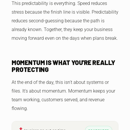
This predictability is everything. Speed reduces
stress because the finish line is visible. Predictability
reduces second-guessing because the path is
already known. Together, they keep your business
moving forward even on the days when plans break.
MOMENTUM IS WHAT YOU'RE REALLY
PROTECTING
At the end of the day, this isn't about systems or
files. It's about momentum. Momentum keeps your
team working, customers served, and revenue
flowing.