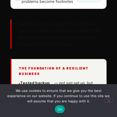
problems become footnotes
"When you can recover from setbacks
quickly, problems lose their power. They
become brief interruptions instead of
events that define the day."
THE FOUNDATION OF A RESILIENT
BUSINESS
Tested backup
— not just set up, but
and recovery
regularly verified to
We use cookies to ensure that we give you the best
systems
actually work
experience on our website. If you continue to use this site we
Known
— you should know today how
will assume that you are happy with it.
recovery
long it would take to restore
Ok
time
operations