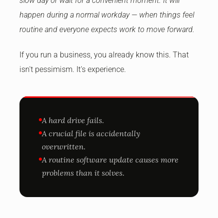
slow day or wait for a convenient moment. It will
happen during a normal workday — when things feel
routine and everyone expects work to move forward.
If you run a business, you already know this. That
isn't pessimism. It's experience.
A hard drive fails.
A crucial file is accidentally
overwritten.
A routine software update causes more
problems than it solves.