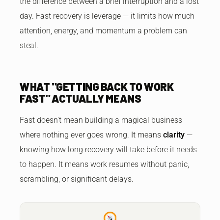
the difference between a brief interruption and a lost
day. Fast recovery is leverage — it limits how much
attention, energy, and momentum a problem can
steal.
WHAT "GETTING BACK TO WORK
FAST" ACTUALLY MEANS
Fast doesn't mean building a magical business
where nothing ever goes wrong. It means
clarity
—
knowing how long recovery will take before it needs
to happen. It means work resumes without panic,
scrambling, or significant delays.