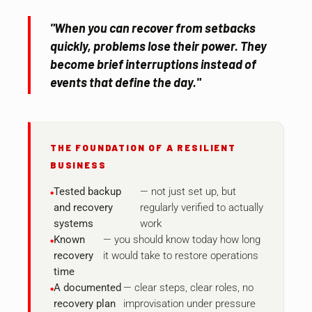
"When you can recover from setbacks
quickly, problems lose their power. They
become brief interruptions instead of
events that define the day."
THE FOUNDATION OF A RESILIENT
BUSINESS
Tested backup
— not just set up, but
and recovery
regularly verified to actually
systems
work
Known
— you should know today how long
recovery
it would take to restore operations
time
A documented
— clear steps, clear roles, no
recovery plan
improvisation under pressure