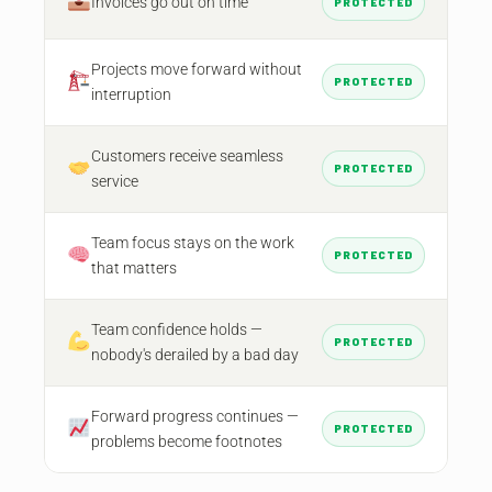
Invoices go out on time
PROTECTED
Projects move forward without
PROTECTED
interruption
Customers receive seamless
PROTECTED
service
Team focus stays on the work
PROTECTED
that matters
Team confidence holds —
PROTECTED
nobody's derailed by a bad day
Forward progress continues —
PROTECTED
problems become footnotes