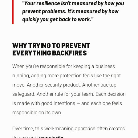
"Your resilience isn't measured by how you
prevent problems. It's measured by how
quickly you get back to work."
WHY TRYING TO PREVENT
EVERYTHING BACKFIRES
When you're responsible for keeping a business
running, adding more protection feels like the right
move. Another security product. Another backup
safeguard. Another rule for your team. Each decision
is made with good intentions — and each one feels
responsible on its own.
Over time, this well-meaning approach often creates
its own risk:
complexity.