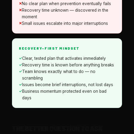
No clear plan when prevention eventually fails
Recovery time unknown — discovered in the
moment
Small issues escalate into major interruptions
RECOVERY-FIRST MINDSET
Clear, tested plan that activates immediately
Recovery time is known before anything breaks
Team knows exactly what to do — no
scrambling
Issues become brief interruptions, not lost days
Business momentum protected even on bad
days
THE BETTER QUESTION TO ASK