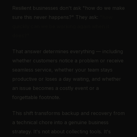
Resilient businesses don't ask "how do we make
sure this never happens?" They ask:
"how
quickly can we be working again when it
does?"
That answer determines everything — including
whether customers notice a problem or receive
seamless service, whether your team stays
productive or loses a day waiting, and whether
an issue becomes a costly event or a
forgettable footnote.
This shift transforms backup and recovery from
a technical chore into a genuine business
strategy. It's not about collecting tools. It's