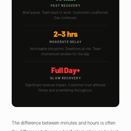
FAST RECOVERY
Brief pause. Team back to work. Customers unaffected.
Day continues.
2–3 hrs
MODERATE DELAY
Noticeable disruption. Deadlines at risk. Team
momentum broken for the day.
Full Day+
SLOW RECOVERY
Significant revenue impact. Customer trust affected.
Stress and scrambling throughout.
The difference between minutes and hours is often