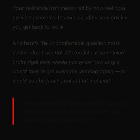
Your resilience isn't measured by how well you
prevent problems. It's measured by how quickly
you get back to work.
And here's the uncomfortable question most
leaders don't ask until it's too late:
If something
broke right now, would you know how long it
would take to get everyone working again — or
would you be finding out in that moment?
"Your resilience isn't measured by how you
prevent problems. It's measured by how
quickly you get back to work."