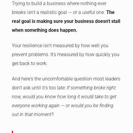
Trying to build a business where nothing ever
breaks isn't a realistic goal — or a useful one.
The
real goal is making sure your business doesn't stall
when something does happen.
Your resilience isn't measured by how well you
prevent problems. It's measured by how quickly you
get back to work.
And here's the uncomfortable question most leaders
don't ask until it's too late:
If something broke right
now, would you know how long it would take to get
everyone working again — or would you be finding
out in that moment?