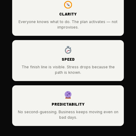
CLARITY
Everyone knows what to do. The plan activates — not
improvises.
SPEED
The finish line is visible. Stress drops because the
path is known.
PREDICTABILITY
No second-guessing. Business keeps moving even on
bad days.