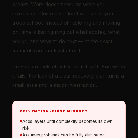
breaks. Work doesn't resume while you
investigate. Customers don't wait while you
troubleshoot. Instead of restoring and moving
on, time is lost figuring out what applies, what
works, and what to do next — at the exact
moment you can least afford it.
Prevention feels effective until it isn't. And when
it fails, the lack of a clear recovery plan turns a
small issue into a major interruption.
PREVENTION-FIRST MINDSET
Adds layers until complexity becomes its own
risk
Assumes problems can be fully eliminated