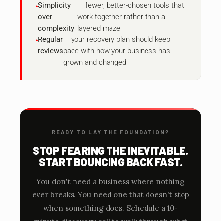
Simplicity
— fewer, better-chosen tools that
over
work together rather than a
complexity
layered maze
Regular
— your recovery plan should keep
reviews
pace with how your business has
grown and changed
READY TO LAY THE FOUNDATION?
STOP FEARING THE INEVITABLE.
START BOUNCING BACK FAST.
You don't need a business where nothing
ever breaks. You need one that doesn't stop
when something does. Schedule a 10-