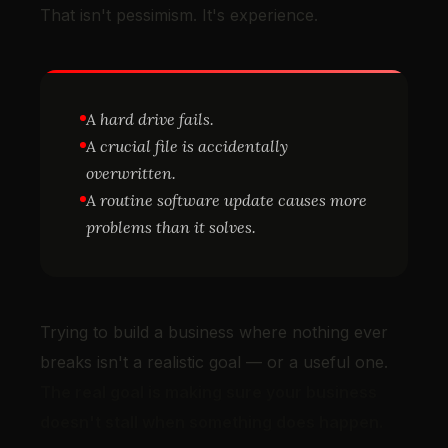
That isn't pessimism. It's experience.
A hard drive fails.
A crucial file is accidentally
overwritten.
A routine software update causes more
problems than it solves.
Trying to build a business where nothing ever
breaks isn't a realistic goal — or a useful one.
The real goal is making sure your business
doesn't stall when something does happen.