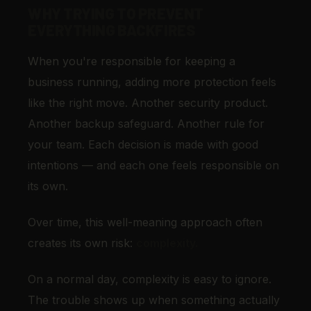
WHY TRYING TO PREVENT
EVERYTHING BACKFIRES
When you're responsible for keeping a
business running, adding more protection feels
like the right move. Another security product.
Another backup safeguard. Another rule for
your team. Each decision is made with good
intentions — and each one feels responsible on
its own.
Over time, this well-meaning approach often
creates its own risk:
complexity.
On a normal day, complexity is easy to ignore.
The trouble shows up when something actually