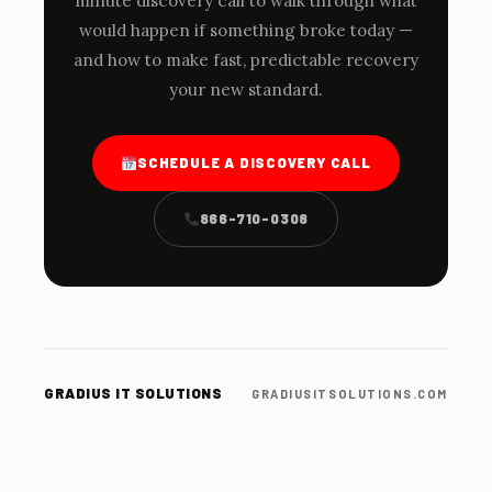
minute discovery call to walk through what
would happen if something broke today —
and how to make fast, predictable recovery
your new standard.
SCHEDULE A DISCOVERY CALL
866-710-0308
GRADIUS IT SOLUTIONS
GRADIUSITSOLUTIONS.COM