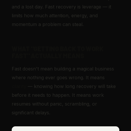
and a lost day. Fast recovery is leverage — it
limits how much attention, energy, and
momentum a problem can steal.
WHAT "GETTING BACK TO WORK
FAST" ACTUALLY MEANS
Fast doesn't mean building a magical business
where nothing ever goes wrong. It means
clarity
— knowing how long recovery will take
before it needs to happen. It means work
resumes without panic, scrambling, or
significant delays.