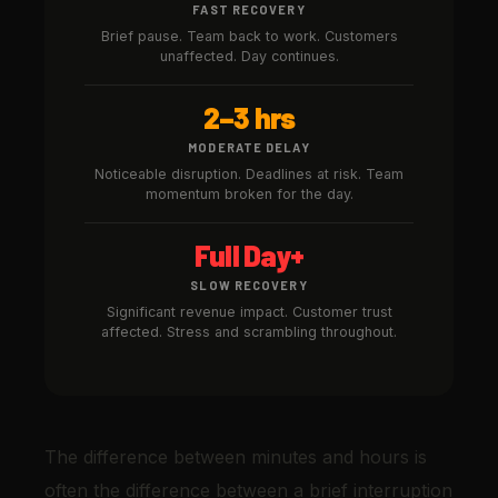
FAST RECOVERY
Brief pause. Team back to work. Customers
unaffected. Day continues.
2–3 hrs
MODERATE DELAY
Noticeable disruption. Deadlines at risk. Team
momentum broken for the day.
Full Day+
SLOW RECOVERY
Significant revenue impact. Customer trust
affected. Stress and scrambling throughout.
The difference between minutes and hours is
often the difference between a brief interruption