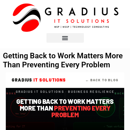
Getting Back to Work Matters More
Than Preventing Every Problem
GRADIUS
IT SOLUTIONS
← BACK TO BLOG
GRADIUS IT SOLUTIONS · BUSINESS RESILIENCE
G BROKE
BACK T
GETTING BACK TO WORK MATTERS
?
15
MORE THAN
PREVENTING EVERY
✓ Ba
minutes
✓ Te
PROBLEM
How long?
✓ Wo
ed — waiting for IT
✓ Team working — 
VS