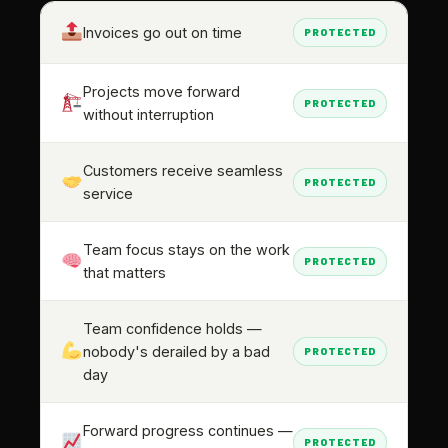
Invoices go out on time
PROTECTED
Projects move forward
PROTECTED
without interruption
Customers receive seamless
PROTECTED
service
Team focus stays on the work
PROTECTED
that matters
Team confidence holds —
nobody's derailed by a bad
PROTECTED
day
Forward progress continues —
PROTECTED