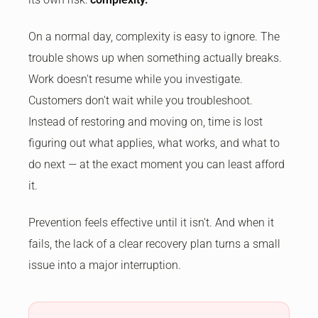
On a normal day, complexity is easy to ignore. The
trouble shows up when something actually breaks.
Work doesn't resume while you investigate.
Customers don't wait while you troubleshoot.
Instead of restoring and moving on, time is lost
figuring out what applies, what works, and what to
do next — at the exact moment you can least afford
it.
Prevention feels effective until it isn't. And when it
fails, the lack of a clear recovery plan turns a small
issue into a major interruption.