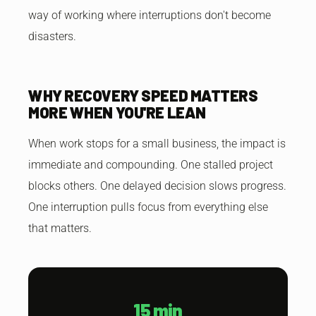
way of working where interruptions don't become
disasters.
WHY RECOVERY SPEED MATTERS
MORE WHEN YOU'RE LEAN
When work stops for a small business, the impact is
immediate and compounding. One stalled project
blocks others. One delayed decision slows progress.
One interruption pulls focus from everything else
that matters.
15 min