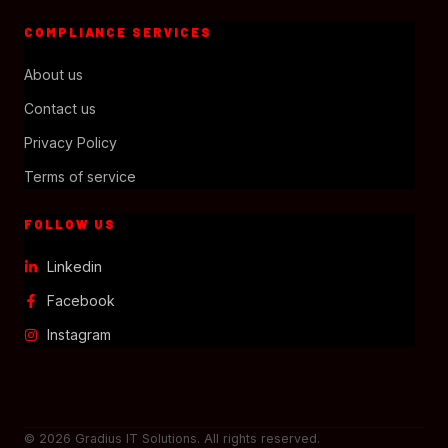
COMPLIANCE SERVICES
About us
Contact us
Privacy Policy
Terms of service
FOLLOW US
Linkedin
Facebook
Instagram
© 2026 Gradius IT Solutions. All rights reserved.