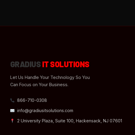
GRADIUS
IT SOLUTIONS
Let Us Handle Your Technology So You
Can Focus on Your Business.
866-710-0308
info@gradiusitsolutions.com
2 University Plaza, Suite 100, Hackensack, NJ 07601